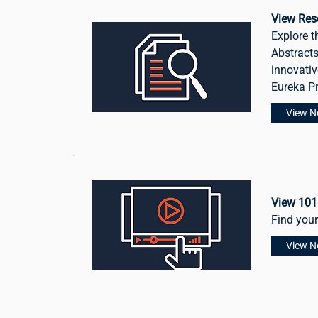
View Res
Explore t
Abstracts
innovativ
Eureka P
View 
View 101
Find you
View 