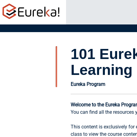
101 Eure
Learning
Eureka Program
Welcome to the Eureka Progra
You can find all the resources 
This content is exclusively fo
class to view the course conte