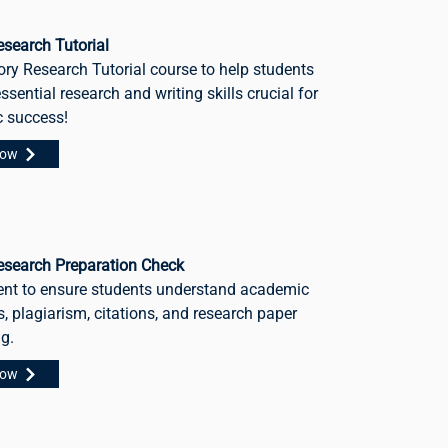
search Tutorial
ory Research Tutorial course to help students
ssential research and writing skills crucial for
 success!
Now
esearch Preparation Check
nt to ensure students understand academic
, plagiarism, citations, and research paper
ng.
Now