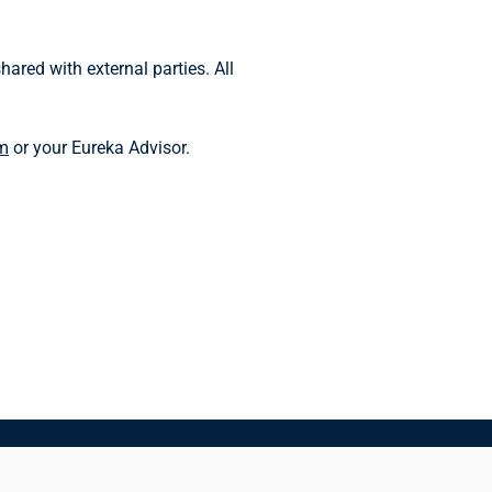
ared with external parties. All
m
or your Eureka Advisor.