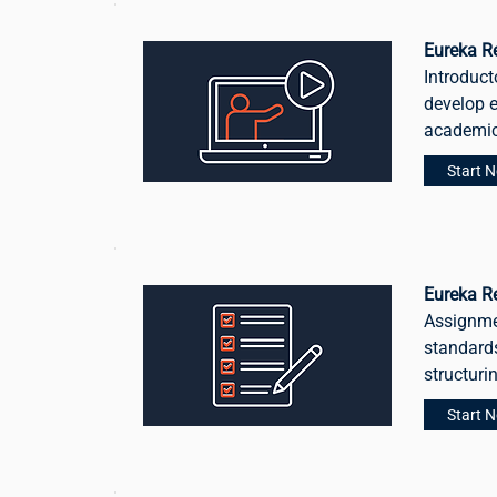
Eureka Re
Introduct
develop e
academic
Start 
Eureka R
Assignme
standards
structuri
Start 