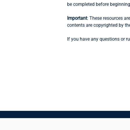
be completed before beginning 
Important
: These resources are
contents are copyrighted by th
If you have any questions or ru