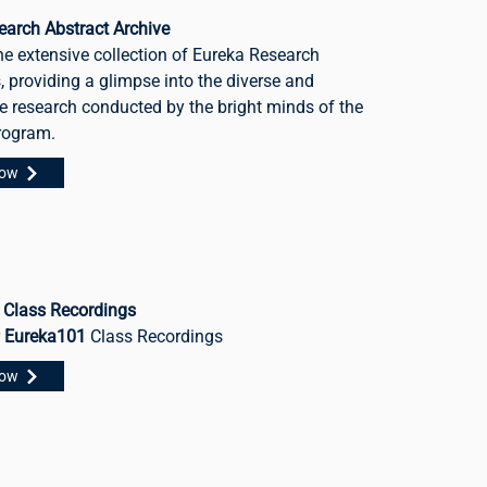
earch Abstract Archive
he extensive collection of Eureka Research
, providing a glimpse into the diverse and
e research conducted by the bright minds of the
rogram.
Now
 Class Recordings
r
Eureka101
Class Recordings
Now