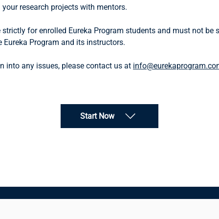
your research projects with mentors.
 strictly for enrolled Eureka Program students and must not be sh
e Eureka Program and its instructors.
n into any issues, please contact us at
info@eurekaprogram.co
Start Now