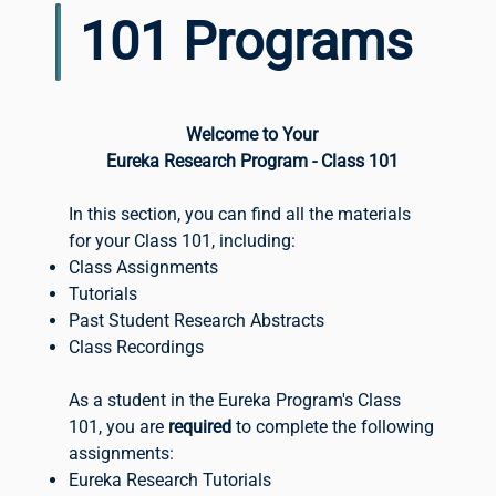
101 Programs
Welcome to Your
Eureka Research Program - Class 101
In this section, you can find all the materials
for your Class 101, including:
Class Assignments
Tutorials
Past Student Research Abstracts
Class Recordings
As a student in the Eureka Program's Class
101, you are
required
to complete the following
assignments:
Eureka Research Tutorials