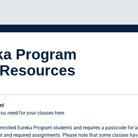
ka Program
 Resources
m!
you need for your classes here.
r enrolled Eureka Program students and requires a passcode for a
nt and required assignments. Please note that some classes hav