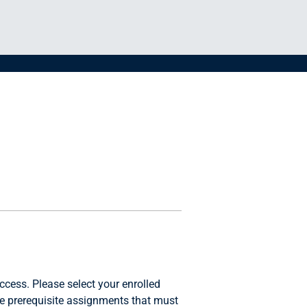
ccess. Please select your enrolled
e prerequisite assignments that must