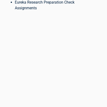
Eureka Research Preparation Check
Assignments