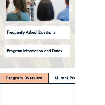
Frequently Asked Questions
Program Information and Dates
Program Overview
Alumni Projects