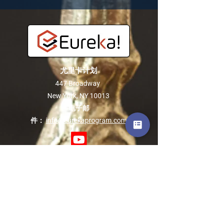
尤里卡计划
447 Broadway
New York, NY 10013
电子邮
件：
info@eurekaprogram.com
关于我们
关于尤里卡
联系我们
常问问题