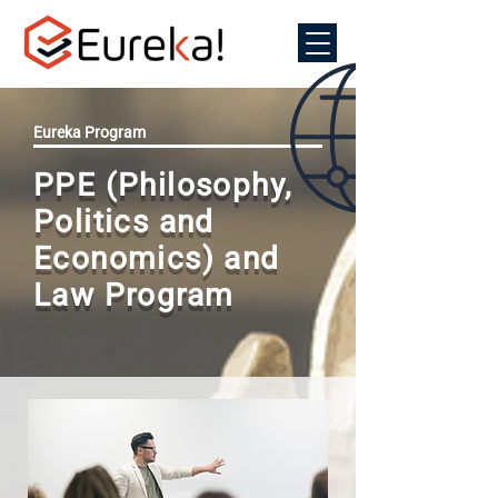
Eureka Program
PPE (Philosophy,
Politics and
Economics) and
Law Program