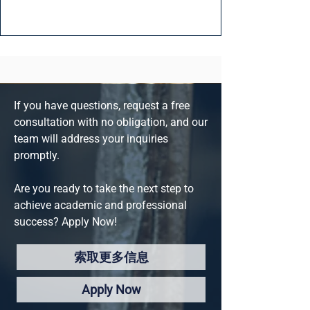
If you have questions, request a free
consultation with no obligation, and our
team will address your inquiries
promptly.
Are you ready to take the next step to
achieve academic and professional
success? Apply Now!
索取更多信息
Apply Now